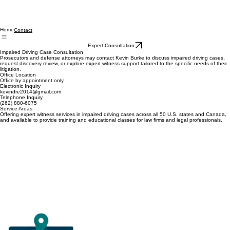
Home
Contact
Expert Consultation
Impaired Driving Case Consultation
Prosecutors and defense attorneys may contact Kevin Burke to discuss impaired driving cases,
request discovery review, or explore expert witness support tailored to the specific needs of their
litigation.
Office Location
Office by appointment only
Electronic Inquiry
kevindre2014@gmail.com
Telephone Inquiry
(262) 880-6075
Service Areas
Offering expert witness services in impaired driving cases across all 50 U.S. states and Canada,
and available to provide training and educational classes for law firms and legal professionals.